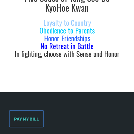
KyoHoe Kwan
Loyalty to Country
Obedience to Parents
Honor Friendships
No Retreat in Battle
In fighting, choose with Sense and Honor