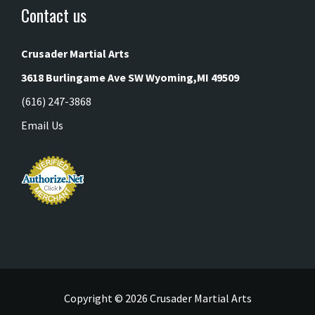
Contact us
Crusader Martial Arts
3618 Burlingame Ave SW
Wyoming,MI 49509
(616) 247-3868
Email Us
Copyright ©
2026 Crusader Martial Arts