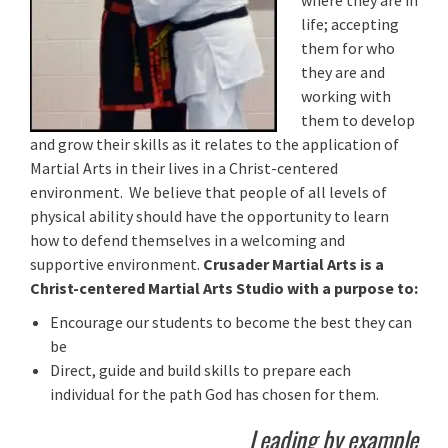
where they are in
life; accepting
them for who
they are and
working with
them to develop
and grow their skills as it relates to the application of
Martial Arts in their lives in a Christ-centered
environment. We believe that people of all levels of
physical ability should have the opportunity to learn
how to defend themselves in a welcoming and
supportive environment.
Crusader Martial Arts is a
Christ-centered Martial Arts Studio with a purpose to:
Encourage our students to become the best they can
be
Direct, guide and build skills to prepare each
individual for the path God has chosen for them.
Leading by example