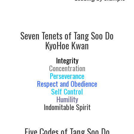
Seven Tenets of Tang Soo Do
KyoHoe Kwan
Integrity
Concentration
Perseverance
Respect and Obedience
Self Control
Humility
Indomitable Spirit
Five Codes of Tang Soo Do